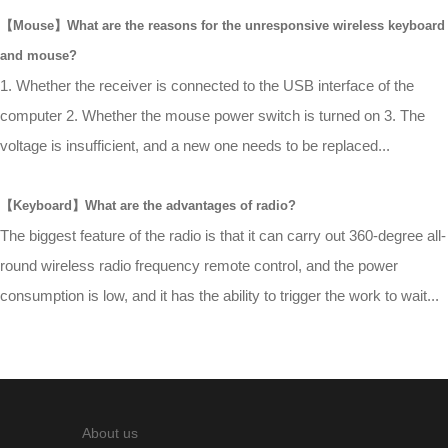
【Mouse】What are the reasons for the unresponsive wireless keyboard
and mouse?
1. Whether the receiver is connected to the USB interface of the
computer 2. Whether the mouse power switch is turned on 3. The
voltage is insufficient, and a new one needs to be replaced...
【Keyboard】What are the advantages of radio?
The biggest feature of the radio is that it can carry out 360-degree all-
round wireless radio frequency remote control, and the power
consumption is low, and it has the ability to trigger the work to wait...
About us