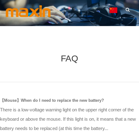
FAQ
【Mouse】When do I need to replace the new battery?
There is a low-voltage warning light on the upper right corner of the
keyboard or above the mouse. If this light is on, it means that a new
battery needs to be replaced (at this time the battery...