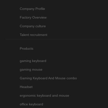
Company Profile
Factory Overview
Company culture
Talent recruitment
Products
gaming keyboard
gaming mouse
Gaming Keyboard And Mouse combo
Headset
ergonomic keyboard and mouse
office keyboard