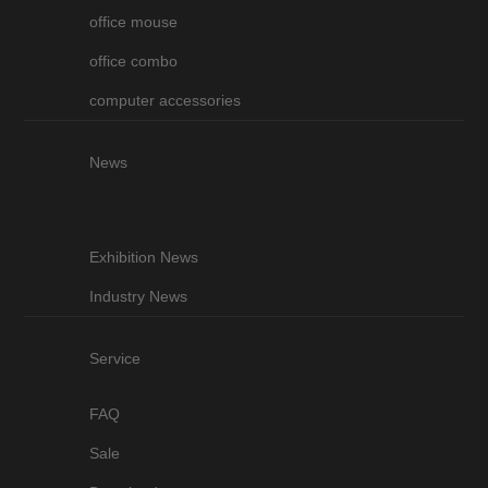
office mouse
office combo
computer accessories
News
Exhibition News
Industry News
Service
FAQ
Sale