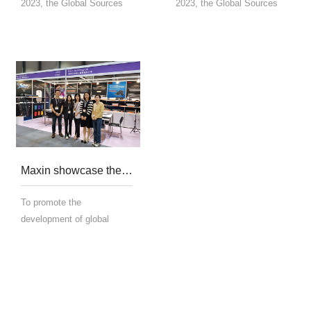
2023, the Global Sources
2023, the Global Sources
Consumer Electronics
Consumer Electronics
Show was held at the
Show was held at the
AsiaWorld-Expo in Hong
AsiaWorld-Expo in Hong
Kong. This exhibition brings
Kong. This exhibition brings
together high-quality
together high-quality
OEM/ODM manufacturers
OEM/ODM manufacturers
and supplie...
and supplie...
Maxin showcase their mouse and keyboard technology at the Global Sources Fair in Hong Kong in 2023
To promote the
development of global
resources mouse and
keyboard technology and
science, Maxin showcased
related technologies at the
2023 Global Resources