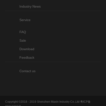
Industry News
Service
FAQ
Sale
Download
Feedback
Contact us
Copyright ©2018 - 2019 Shenzhen Maxin Industry Co.,Ltd
粤ICP备