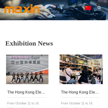
Exhibition News
The Hong Kong Electronics Fair of Global Sources was successfully concluded, with innovative technology shining throughout the show
The Hong Kong Electronics Fair of Global Sources was successfully concluded, with innovative technology shining throughout the show
From October 11 to 14,
From October 11 to 14,