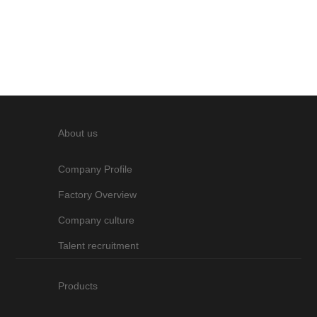
Hong Kong Electronics Fair
starting from ...
About us
Company Profile
Factory Overview
Company culture
Talent recruitment
Products