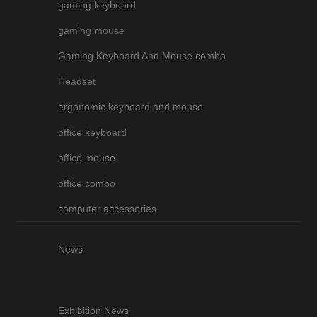
gaming keyboard
gaming mouse
Gaming Keyboard And Mouse combo
Headset
ergonomic keyboard and mouse
office keyboard
office mouse
office combo
computer accessories
News
Exhibition News